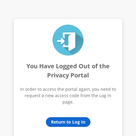
You Have Logged Out of the
Privacy Portal
In order to access the portal again, you need to
request a new access code from the Log In
page.
Return to Log In